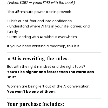
(Value: $397 — yours FREE with the book)
This 45-minute power training reveals:
• Shift out of fear and into confidence
• Understand where AI fits in
your
life, career, and
family
• Start leading with AI, without overwhelm
If you’ve been wanting a roadmap, this is it.
⭐
AI is rewriting the rules.
But with the right mindset and the right tools?
You’ll rise higher and faster than the world can
shift.
Women are being left out of the AI conversation.
You won’t be one of them.
Your purchase includes: