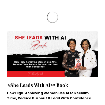
⭐She Leads With AI™ Book
How High-Achieving Women Use AI to Reclaim
Time, Reduce Burnout & Lead With Confidence