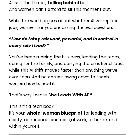
AI isn’t the threat,
falling behind is.
And women can’t afford to sit this moment out.
While the world argues about whether AI will replace
jobs, women like you are asking the real question:
“How do I stay relevant, powerful, and in control in
every role I lead?”
You’ve been running the business, leading the team,
caring for the family, and carrying the emotional load,
while this AI shift moves faster than anything we’ve
ever seen. And no one is slowing down to teach
women how to lead it.
That’s why I wrote
She Leads With AI™.
This isn’t a tech book.
It’s your
whole-woman blueprint
for leading with
clarity, confidence, and ease,at work, at home, and
within yourself.