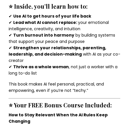
⭐
Inside, you’ll learn how to:
✔
Use AI to get hours of your life back
✔
Lead what AI cannot replace:
your emotional
intelligence, creativity, and intuition
✔
Turn burnout into harmony
by building systems
that support your peace and purpose
✔
Strengthen your relationships, parenting,
leadership, and decision-making
with AI as your co-
creator
✔
Thrive as a whole woman
, not just a worker with a
long to-do list
This book makes AI feel personal, practical, and
empowering, even if you’re not “techy.”
⭐
Your FREE Bonus Course Included:
How to Stay Relevant When the AI Rules Keep
Changing